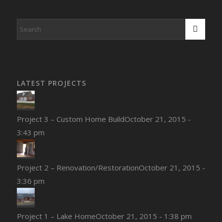
LATEST PROJECTS
Project 3 – Custom Home Build
October 21, 2015 -
3:43 pm
Project 2 – Renovation/Restoration
October 21, 2015 -
3:36 pm
Project 1 – Lake Home
October 21, 2015 - 1:38 pm