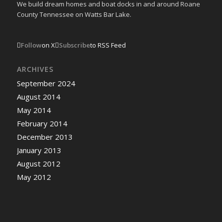
We build dream homes and boat docks in and around Roane
County Tennessee on Watts Bar Lake.
Follow
on X
Subscribe
to RSS Feed
ARCHIVES
September 2024
August 2014
May 2014
February 2014
December 2013
January 2013
August 2012
May 2012