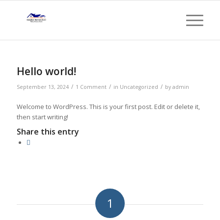
Hello world!
/
/
/
September 13, 2024
1 Comment
in
Uncategorized
by
admin
Welcome to WordPress. This is your first post. Edit or delete it,
then start writing!
Share this entry
1