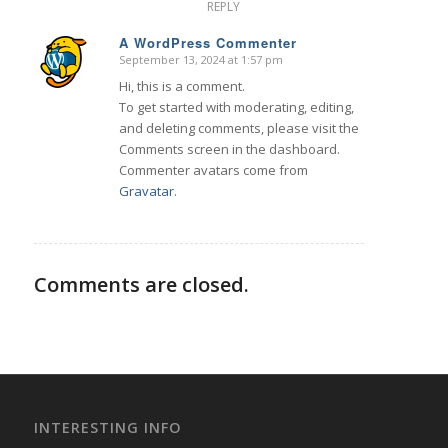
REPLY
A WordPress Commenter
September 13, 2024 at 1:57 pm
says:
Hi, this is a comment.
To get started with moderating, editing,
and deleting comments, please visit the
Comments screen in the dashboard.
Commenter avatars come from
Gravatar
.
Comments are closed.
INTERESTING INFO