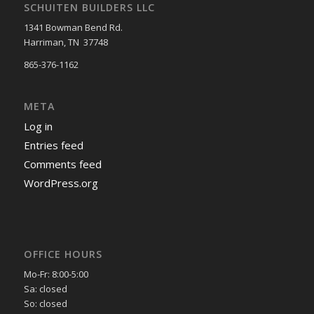
SCHUITEN BUILDERS LLC
1341 Bowman Bend Rd.
Harriman, TN 37748
865-376-1162
META
Log in
Entries feed
Comments feed
WordPress.org
OFFICE HOURS
Mo-Fr: 8:00-5:00
Sa: closed
So: closed