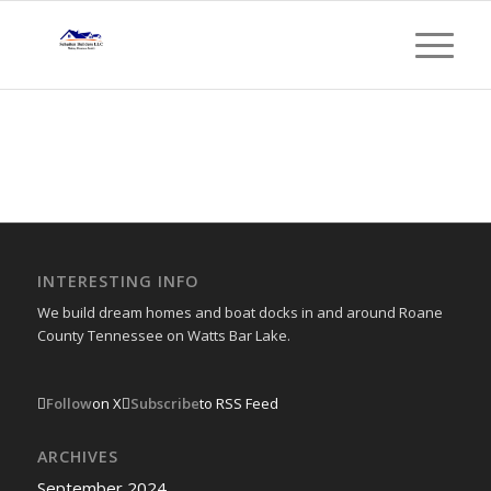
INTERESTING INFO
We build dream homes and boat docks in and around Roane
County Tennessee on Watts Bar Lake.
Follow
on X
Subscribe
to RSS Feed
ARCHIVES
September 2024