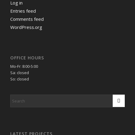
Log in
Entries feed
Comments feed
WordPress.org
OFFICE HOURS
Mo-Fr: 8:00-5:00
Sa: closed
So: closed
LATEST PROJECTS