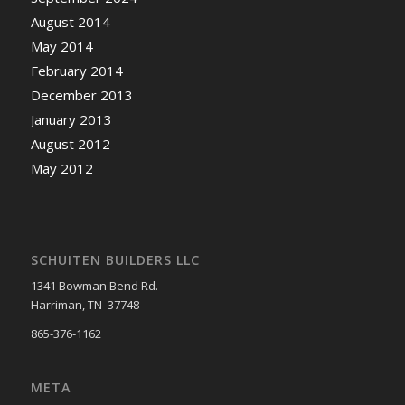
August 2014
May 2014
February 2014
December 2013
January 2013
August 2012
May 2012
SCHUITEN BUILDERS LLC
1341 Bowman Bend Rd.
Harriman, TN 37748
865-376-1162
META