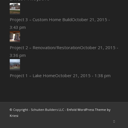
Project 3 – Custom Home Build
October 21, 2015 -
3:43 pm
Project 2 – Renovation/Restoration
October 21, 2015 -
3:36 pm
Project 1 – Lake Home
October 21, 2015 - 1:38 pm
© Copyright - Schuiten Builders LLC -
Enfold WordPress Theme by
Kriesi